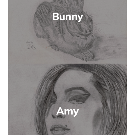
Bunny
Amy