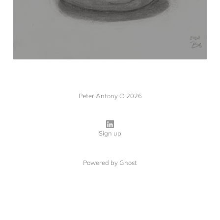
Peter Antony © 2026
Sign up
Powered by
Ghost