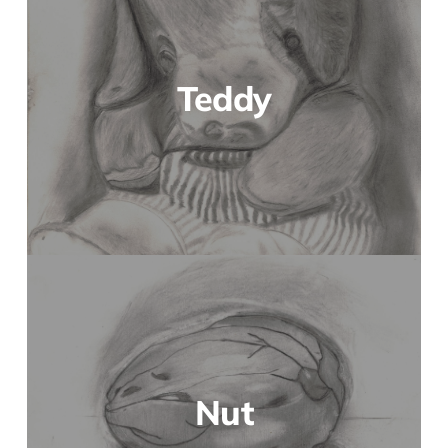
Teddy
Nut