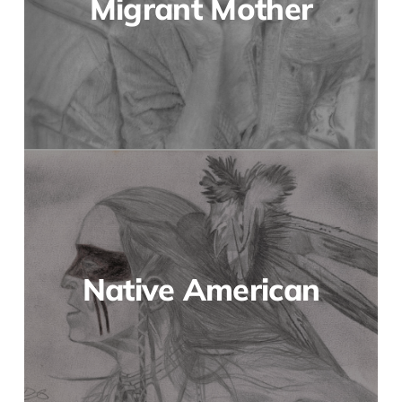
Migrant Mother
Native American