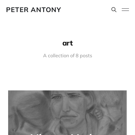
PETER ANTONY
art
A collection of 8 posts