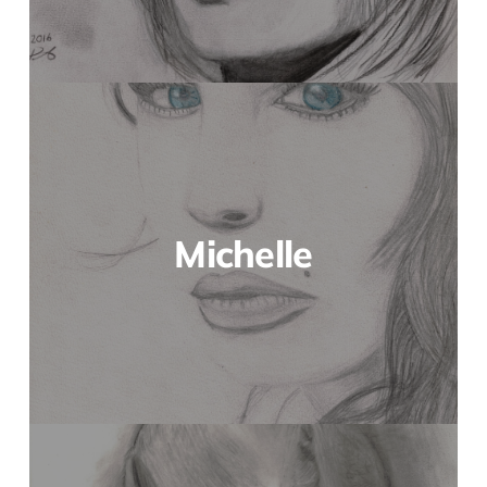
Michelle