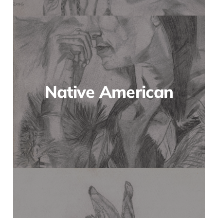
Native American