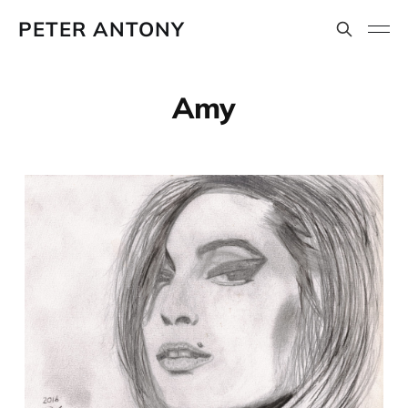
PETER ANTONY
Amy