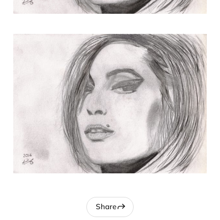
Share