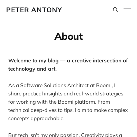
PETER ANTONY
About
Welcome to my blog — a creative intersection of
technology and art.
As a Software Solutions Architect at Boomi, I
share practical insights and real-world strategies
for working with the Boomi platform. From
technical deep-dives to tips, I aim to make complex
concepts approachable.
But tech isn't my only passion. Creativity plays a