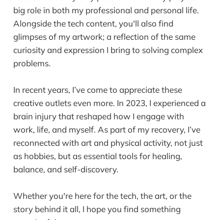
big role in both my professional and personal life.
Alongside the tech content, you'll also find
glimpses of my artwork; a reflection of the same
curiosity and expression I bring to solving complex
problems.
In recent years, I’ve come to appreciate these
creative outlets even more. In 2023, I experienced a
brain injury that reshaped how I engage with
work, life, and myself. As part of my recovery, I’ve
reconnected with art and physical activity, not just
as hobbies, but as essential tools for healing,
balance, and self-discovery.
Whether you're here for the tech, the art, or the
story behind it all, I hope you find something