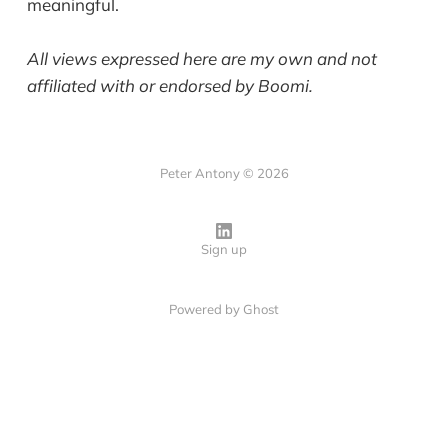
meaningful.
All views expressed here are my own and not
affiliated with or endorsed by Boomi.
Peter Antony © 2026
Sign up
Powered by
Ghost