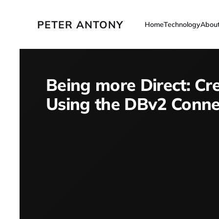
PETER ANTONY
Home
Technology
Abou
Being more Direct: Cr
Using the DBv2 Conne