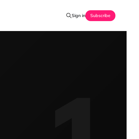
Sign in
Subscribe