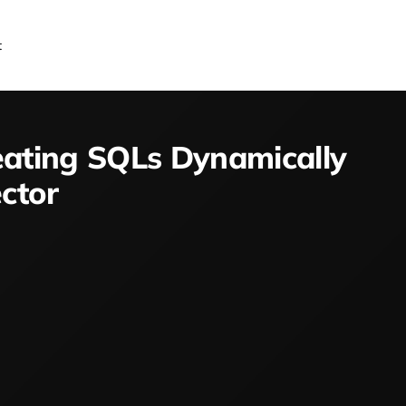
t
eating SQLs Dynamically
ctor