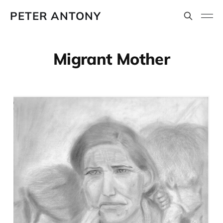
PETER ANTONY
Migrant Mother