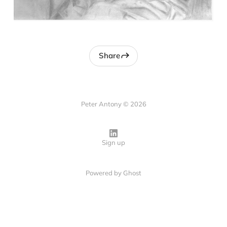
Share
Peter Antony © 2026
Sign up
Powered by
Ghost