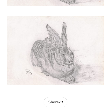
Share