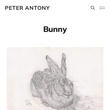
PETER ANTONY
Bunny