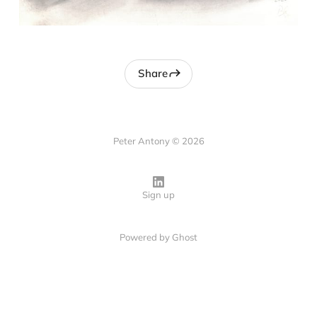
Share
Peter Antony © 2026
Sign up
Powered by
Ghost