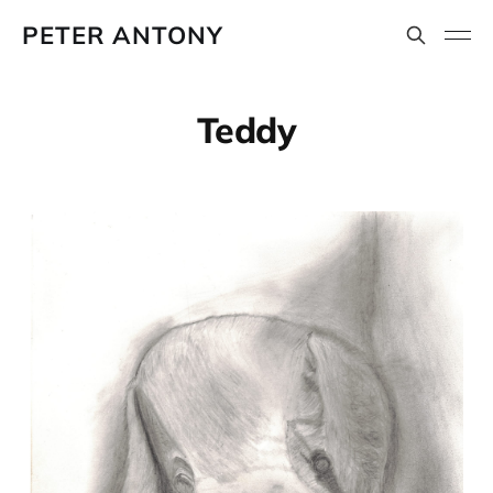
PETER ANTONY
Teddy