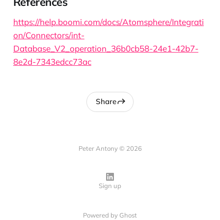
References
https://help.boomi.com/docs/Atomsphere/Integrati
on/Connectors/int-
Database_V2_operation_36b0cb58-24e1-42b7-
8e2d-7343edcc73ac
Share
Peter Antony © 2026
Sign up
Powered by
Ghost