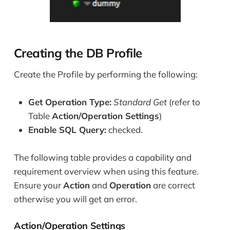
Creating the DB Profile
Create the Profile by performing the following:
Get Operation Type:
Standard Get
(refer to
Table
Action/Operation Settings
)
Enable SQL Query:
checked.
The following table provides a capability and
requirement overview when using this feature.
Ensure your
Action
and
Operation
are correct
otherwise you will get an error.
Action/Operation Settings