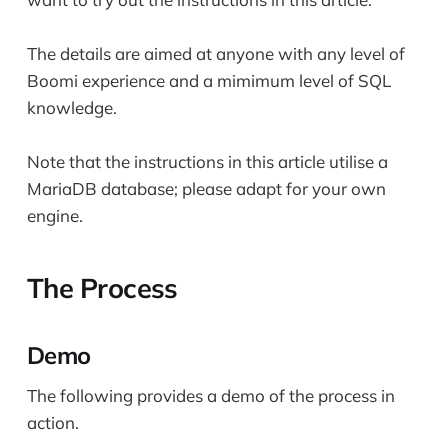
The details are aimed at anyone with any level of
Boomi experience and a mimimum level of SQL
knowledge.
Note that the instructions in this article utilise a
MariaDB database; please adapt for your own
engine.
The Process
Demo
The following provides a demo of the process in
action.