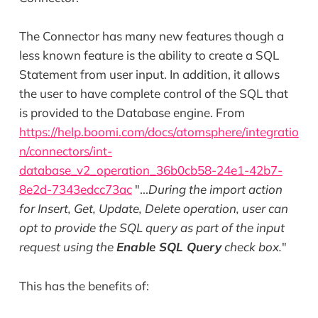
The Connector has many new features though a
less known feature is the ability to create a SQL
Statement from user input. In addition, it allows
the user to have complete control of the SQL that
is provided to the Database engine. From
https://help.boomi.com/docs/atomsphere/integratio
n/connectors/int-
database_v2_operation_36b0cb58-24e1-42b7-
8e2d-7343edcc73ac
"...
During the import action
for Insert, Get, Update, Delete operation, user can
opt to provide the SQL query as part of the input
request using the
Enable SQL Query
check box.
"
This has the benefits of: