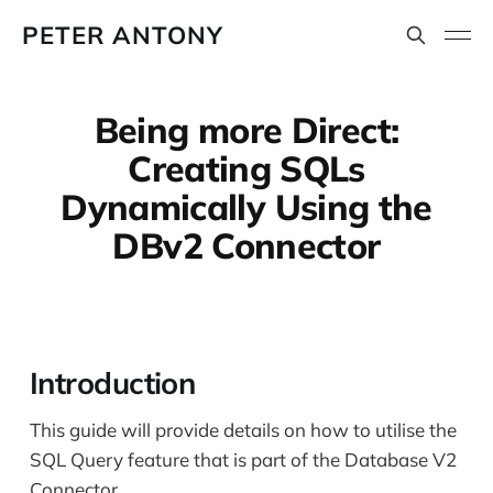
PETER ANTONY
Being more Direct:
Creating SQLs
Dynamically Using the
DBv2 Connector
Introduction
This guide will provide details on how to utilise the
SQL Query feature that is part of the Database V2
Connector.