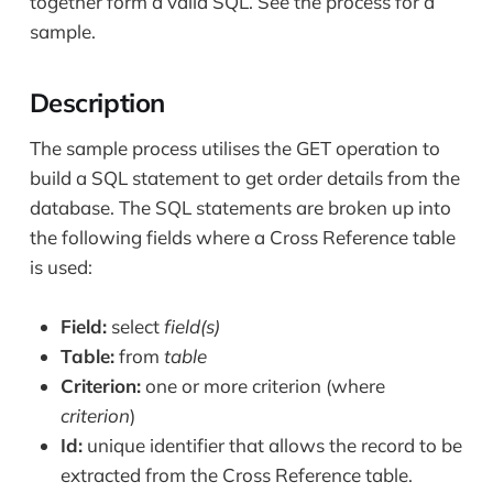
together form a valid SQL. See the process for a
sample.
Description
The sample process utilises the GET operation to
build a SQL statement to get order details from the
database. The SQL statements are broken up into
the following fields where a Cross Reference table
is used:
Field:
select
field(s)
Table:
from
table
Criterion:
one or more criterion (where
criterion
)
Id:
unique identifier that allows the record to be
extracted from the Cross Reference table.