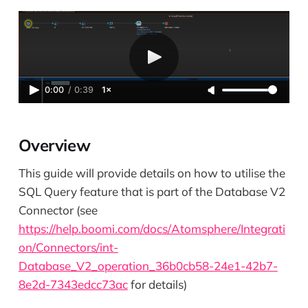
0:00
/
0:39
1×
Overview
This guide will provide details on how to utilise the
SQL Query feature that is part of the Database V2
Connector (see
https://help.boomi.com/docs/Atomsphere/Integrati
on/Connectors/int-
Database_V2_operation_36b0cb58-24e1-42b7-
8e2d-7343edcc73ac
for details)