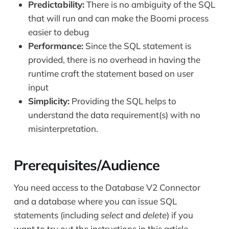
Predictability:
There is no ambiguity of the SQL
that will run and can make the Boomi process
easier to debug
Performance:
Since the SQL statement is
provided, there is no overhead in having the
runtime craft the statement based on user
input
Simplicity:
Providing the SQL helps to
understand the data requirement(s) with no
misinterpretation.
Prerequisites/Audience
You need access to the Database V2 Connector
and a database where you can issue SQL
statements (including
select
and
delete
) if you
want to try out the instructions in this article.