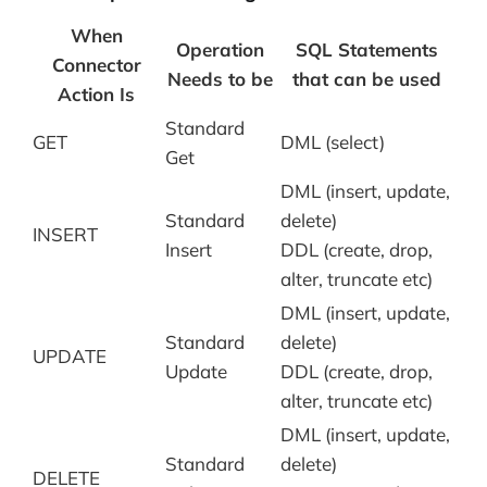
When
Operation
SQL Statements
Connector
Needs to be
that can be used
Action Is
Standard
GET
DML (select)
Get
DML (insert, update,
Standard
delete)
INSERT
Insert
DDL (create, drop,
alter, truncate etc)
DML (insert, update,
Standard
delete)
UPDATE
Update
DDL (create, drop,
alter, truncate etc)
DML (insert, update,
Standard
delete)
DELETE