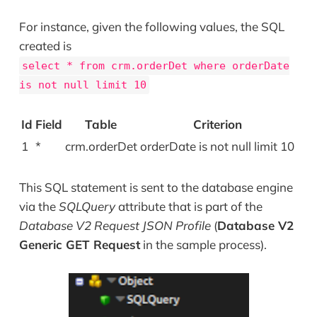
For instance, given the following values, the SQL
created is
select * from crm.orderDet where orderDate
is not null limit 10
Id
Field
Table
Criterion
1
*
crm.orderDet
orderDate is not null limit 10
This SQL statement is sent to the database engine
via the
SQLQuery
attribute that is part of the
Database V2 Request JSON Profile
(
Database V2
Generic GET Request
in the sample process).