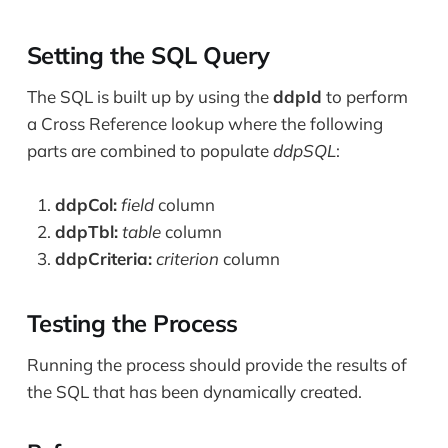
Setting the SQL Query
The SQL is built up by using the
ddpId
to perform
a Cross Reference lookup where the following
parts are combined to populate
ddpSQL
:
ddpCol:
field
column
ddpTbl:
table
column
ddpCriteria:
criterion
column
Testing the Process
Running the process should provide the results of
the SQL that has been dynamically created.