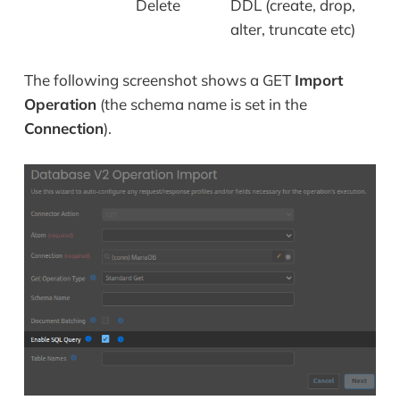
Delete
DDL (create, drop,
alter, truncate etc)
The following screenshot shows a GET
Import
Operation
(the schema name is set in the
Connection
).