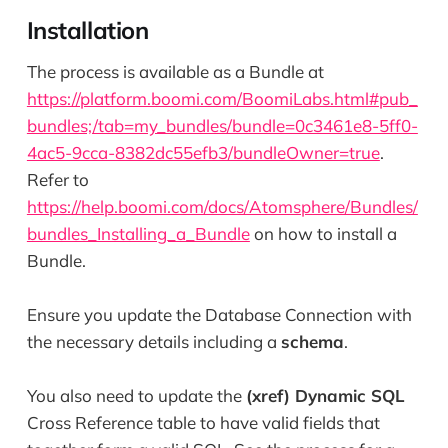
Installation
The process is available as a Bundle at
https://platform.boomi.com/BoomiLabs.html#pub_
bundles;/tab=my_bundles/bundle=0c3461e8-5ff0-
4ac5-9cca-8382dc55efb3/bundleOwner=true
.
Refer to
https://help.boomi.com/docs/Atomsphere/Bundles/
bundles_Installing_a_Bundle
on how to install a
Bundle.
Ensure you update the Database Connection with
the necessary details including a
schema
.
You also need to update the
(xref) Dynamic SQL
Cross Reference table to have valid fields that