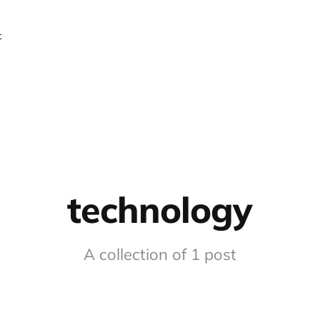
t
technology
A collection of 1 post