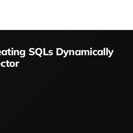
eating SQLs Dynamically
ctor