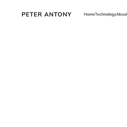
PETER ANTONY
Home
Technology
Abou