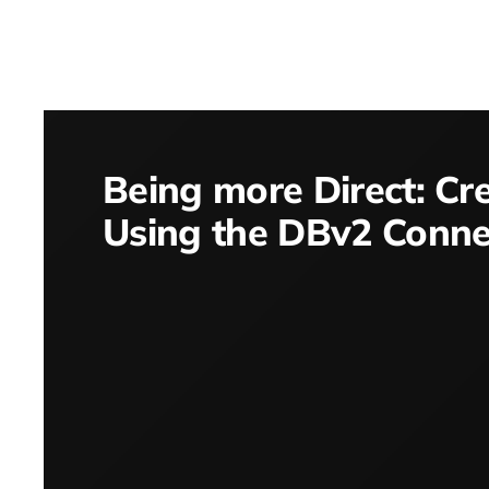
Being more Direct: Cr
Using the DBv2 Conne